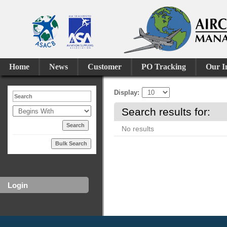
Home
News
Customer
PO Tracking
Our I
Display
Search results for:
No results
Bulk Search
Login