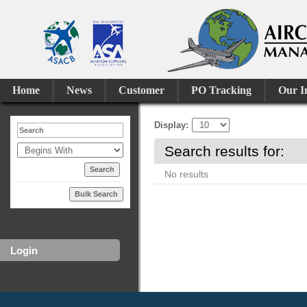
Home
News
Customer
PO Tracking
Our I
Display
Search results for:
No results
Bulk Search
Login