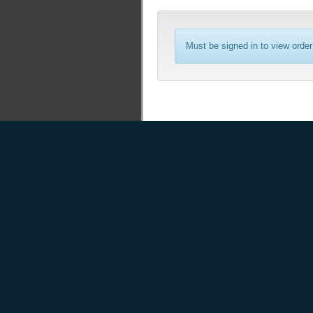
Must be signed in to view order