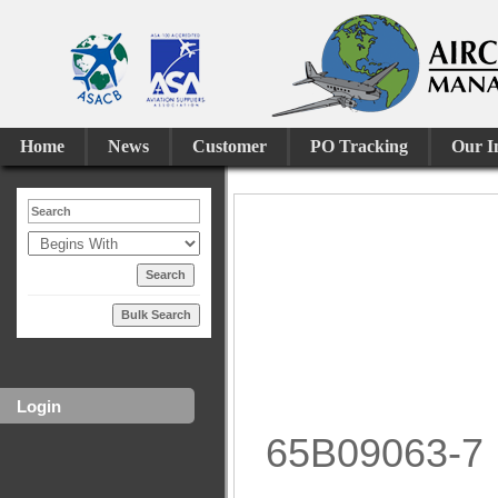
Home
News
Customer
PO Tracking
Our I
Bulk Search
Login
65B09063-7