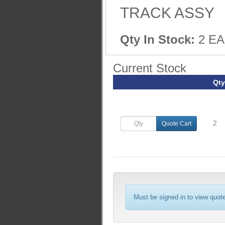
TRACK ASSY
Qty In Stock:
2 EA
Current Stock
Qty
2
Quote Cart
Must be signed in to view quote